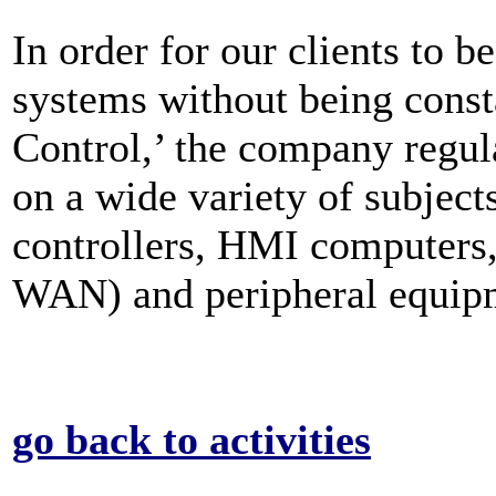
In order for our clients to be
systems without being cons
Control,’ the company regula
on a wide variety of subjec
controllers, HMI computer
WAN) and peripheral equip
go back to activities