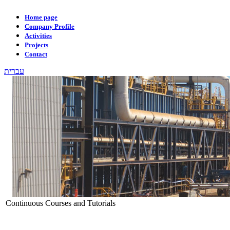
Home page
Company Profile
Activities
Projects
Contact
עברית
Continuous Courses and Tutorials