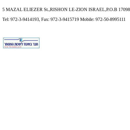
5 MAZAL ELIEZER St.,RISHON LE-ZION ISRAEL,P.O.B 17098,
Tel: 972-3-9414193, Fax: 972-3-9415719 Mobile: 972-50-8995111